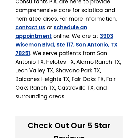
Consultants P.A. are here to provide
comprehensive care for sciatica and
herniated discs. For more information,
contact us
or
schedule an
appointment
online. We are at
3903
Wiseman Blvd, Ste 117, San Antonio, TX
78251
. We serve patients from San
Antonio TX, Helotes TX, Alamo Ranch TX,
Leon Valley TX, Shavano Park TX,
Balcones Heights TX, Fair Oaks TX, Fair
Oaks Ranch TX, Castroville TX, and
surrounding areas.
Check Out Our 5 Star