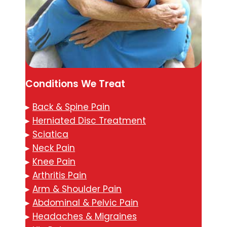
Conditions We Treat
▸
Back & Spine Pain
▸
Herniated Disc Treatment
▸
Sciatica
▸
Neck Pain
▸
Knee Pain
▸
Arthritis Pain
▸
Arm & Shoulder Pain
▸
Abdominal & Pelvic Pain
▸
Headaches & Migraines