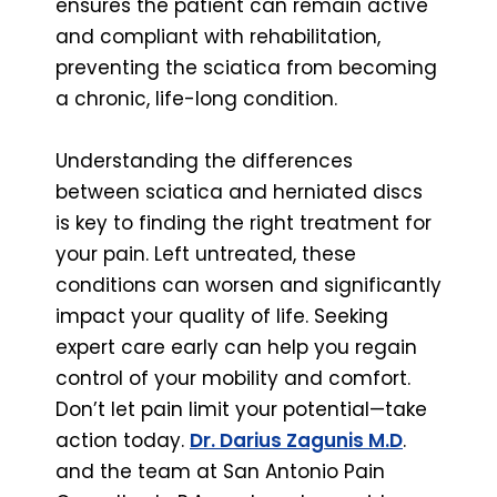
ensures the patient can remain active
and compliant with rehabilitation,
preventing the sciatica from becoming
a chronic, life-long condition.
Understanding the differences
between sciatica and herniated discs
is key to finding the right treatment for
your pain. Left untreated, these
conditions can worsen and significantly
impact your quality of life. Seeking
expert care early can help you regain
control of your mobility and comfort.
Don’t let pain limit your potential—take
action today.
Dr. Darius Zagunis M.D
.
and the team at San Antonio Pain