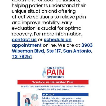
helping patients understand their
unique situation and offering
effective solutions to relieve pain
and improve mobility. Early
evaluation is crucial for optimal
recovery. For more information,
contact us
or
schedule an
appointment
online. We are at
3903
Wiseman Blvd, Ste 117, San Antonio,
TX 78251
.