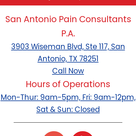
San Antonio Pain Consultants
P.A.
3903 Wiseman Blvd, Ste 117, San
Antonio, TX 78251
Call Now
Hours of Operations
Mon-Thur: 9am-5pm, Fri: 9am-12pm,
Sat & Sun: Closed