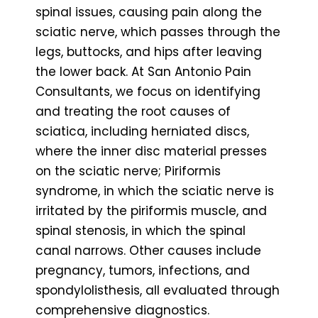
spinal issues, causing pain along the
sciatic nerve, which passes through the
legs, buttocks, and hips after leaving
the lower back. At San Antonio Pain
Consultants, we focus on identifying
and treating the root causes of
sciatica, including herniated discs,
where the inner disc material presses
on the sciatic nerve; Piriformis
syndrome, in which the sciatic nerve is
irritated by the piriformis muscle, and
spinal stenosis, in which the spinal
canal narrows. Other causes include
pregnancy, tumors, infections, and
spondylolisthesis, all evaluated through
comprehensive diagnostics.