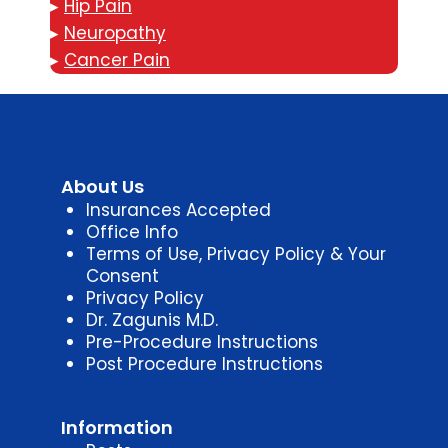
▸
Hip Pain
▸
Neuropathy
▸
Cancer Pain
About Us
Insurances Accepted
Office Info
Terms of Use, Privacy Policy & Your
Consent
Privacy Policy
Dr. Zagunis M.D.
Pre-Procedure Instructions
Post Procedure Instructions
Information