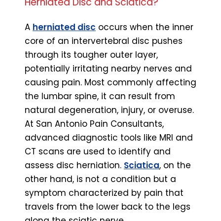
Herniated Disc and Sciatica?
A
herniated disc
occurs when the inner
core of an intervertebral disc pushes
through its tougher outer layer,
potentially irritating nearby nerves and
causing pain. Most commonly affecting
the lumbar spine, it can result from
natural degeneration, injury, or overuse.
At San Antonio Pain Consultants,
advanced diagnostic tools like MRI and
CT scans are used to identify and
assess disc herniation.
Sciatica
, on the
other hand, is not a condition but a
symptom characterized by pain that
travels from the lower back to the legs
along the sciatic nerve.