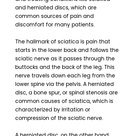
and herniated discs, which are
common sources of pain and
discomfort for many patients.
The hallmark of sciatica is pain that
starts in the lower back and follows the
sciatic nerve as it passes through the
buttocks and the back of the leg. This
nerve travels down each leg from the
lower spine via the pelvis. A herniated
disc, a bone spur, or spinal stenosis are
common causes of sciatica, which is
characterized by irritation or
compression of the sciatic nerve.
A herniated disc, on the other hand,