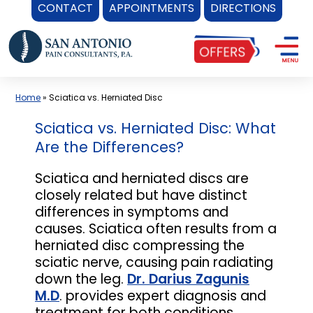
CONTACT
APPOINTMENTS
DIRECTIONS
Skip
to
content
Home
»
Sciatica vs. Herniated Disc
Sciatica vs. Herniated Disc: What
Are the Differences?
Sciatica and herniated discs are
closely related but have distinct
differences in symptoms and
causes. Sciatica often results from a
herniated disc compressing the
sciatic nerve, causing pain radiating
down the leg.
Dr. Darius Zagunis
M.D
. provides expert diagnosis and
treatment for both conditions,