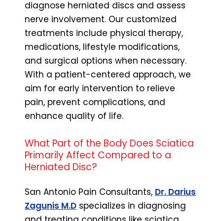
diagnose herniated discs and assess
nerve involvement. Our customized
treatments include physical therapy,
medications, lifestyle modifications,
and surgical options when necessary.
With a patient-centered approach, we
aim for early intervention to relieve
pain, prevent complications, and
enhance quality of life.
What Part of the Body Does Sciatica
Primarily Affect Compared to a
Herniated Disc?
San Antonio Pain Consultants,
Dr. Darius
Zagunis M.D
specializes in diagnosing
and treating conditions like sciatica