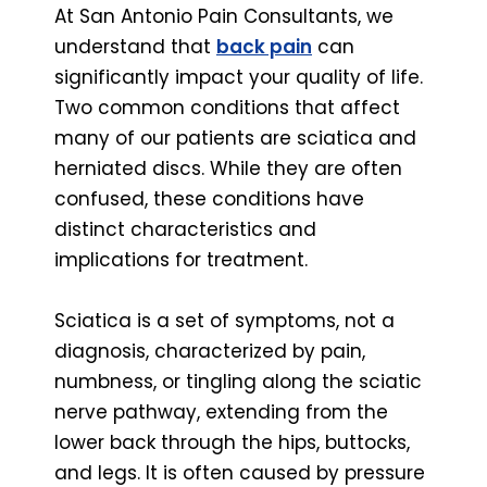
At San Antonio Pain Consultants, we
understand that
back pain
can
significantly impact your quality of life.
Two common conditions that affect
many of our patients are sciatica and
herniated discs. While they are often
confused, these conditions have
distinct characteristics and
implications for treatment.
Sciatica is a set of symptoms, not a
diagnosis, characterized by pain,
numbness, or tingling along the sciatic
nerve pathway, extending from the
lower back through the hips, buttocks,
and legs. It is often caused by pressure