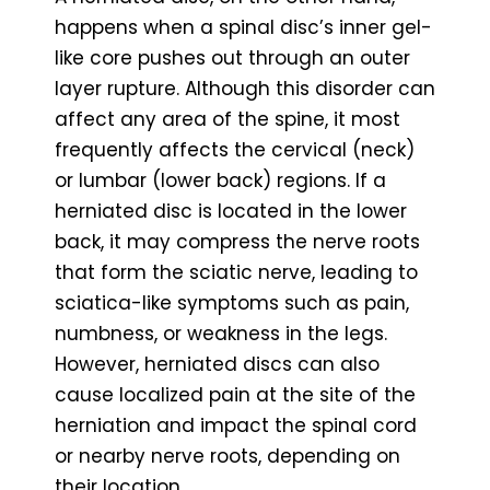
happens when a spinal disc’s inner gel-
like core pushes out through an outer
layer rupture. Although this disorder can
affect any area of the spine, it most
frequently affects the cervical (neck)
or lumbar (lower back) regions. If a
herniated disc is located in the lower
back, it may compress the nerve roots
that form the sciatic nerve, leading to
sciatica-like symptoms such as pain,
numbness, or weakness in the legs.
However, herniated discs can also
cause localized pain at the site of the
herniation and impact the spinal cord
or nearby nerve roots, depending on
their location.