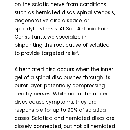
on the sciatic nerve from conditions
such as herniated discs, spinal stenosis,
degenerative disc disease, or
spondylolisthesis. At San Antonio Pain
Consultants, we specialize in
pinpointing the root cause of sciatica
to provide targeted relief.
A herniated disc occurs when the inner
gel of a spinal disc pushes through its
outer layer, potentially compressing
nearby nerves. While not all herniated
discs cause symptoms, they are
responsible for up to 90% of sciatica
cases. Sciatica and herniated discs are
closely connected, but not all herniated