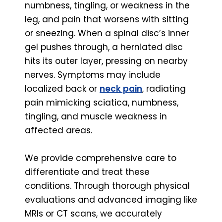
numbness, tingling, or weakness in the
leg, and pain that worsens with sitting
or sneezing. When a spinal disc’s inner
gel pushes through, a herniated disc
hits its outer layer, pressing on nearby
nerves. Symptoms may include
localized back or
neck pain
, radiating
pain mimicking sciatica, numbness,
tingling, and muscle weakness in
affected areas.
We provide comprehensive care to
differentiate and treat these
conditions. Through thorough physical
evaluations and advanced imaging like
MRIs or CT scans, we accurately