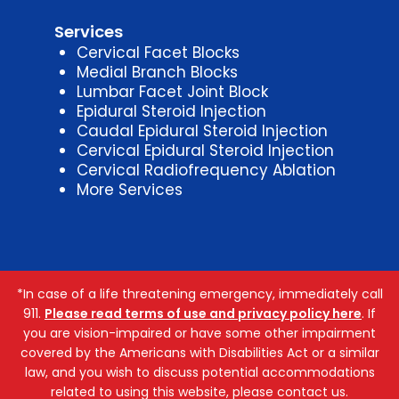
Services
Cervical Facet Blocks
Medial Branch Blocks
Lumbar Facet Joint Block
Epidural Steroid Injection
Caudal Epidural Steroid Injection
Cervical Epidural Steroid Injection
Cervical Radiofrequency Ablation
More Services
*In case of a life threatening emergency, immediately call
911.
Please read terms of use and privacy policy here
. If
you are vision-impaired or have some other impairment
covered by the Americans with Disabilities Act or a similar
law, and you wish to discuss potential accommodations
related to using this website, please contact us.