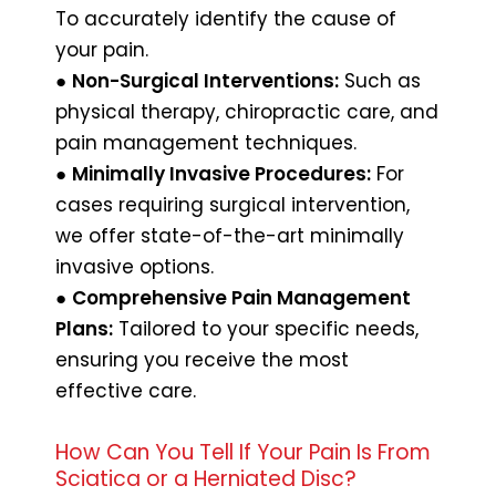
To accurately identify the cause of
your pain.
●
Non-Surgical Interventions:
Such as
physical therapy, chiropractic care, and
pain management techniques.
●
Minimally Invasive Procedures:
For
cases requiring surgical intervention,
we offer state-of-the-art minimally
invasive options.
●
Comprehensive Pain Management
Plans:
Tailored to your specific needs,
ensuring you receive the most
effective care.
How Can You Tell If Your Pain Is From
Sciatica or a Herniated Disc?