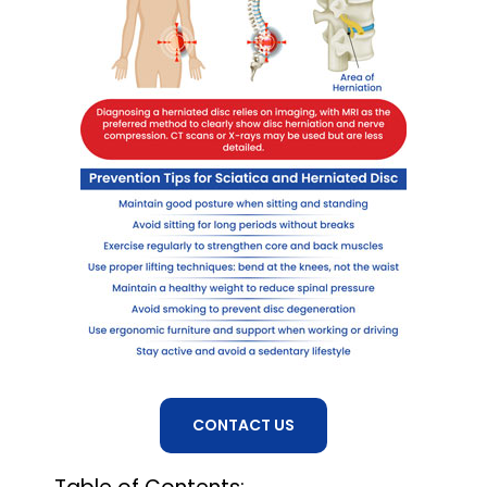
CONTACT US