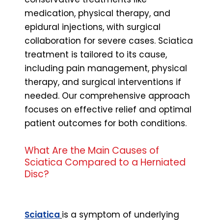
medication, physical therapy, and
epidural injections, with surgical
collaboration for severe cases. Sciatica
treatment is tailored to its cause,
including pain management, physical
therapy, and surgical interventions if
needed. Our comprehensive approach
focuses on effective relief and optimal
patient outcomes for both conditions.
What Are the Main Causes of
Sciatica Compared to a Herniated
Disc?
Sciatica
is a symptom of underlying