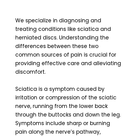
We specialize in diagnosing and
treating conditions like sciatica and
herniated discs. Understanding the
differences between these two
common sources of pain is crucial for
providing effective care and alleviating
discomfort.
Sciatica is a symptom caused by
irritation or compression of the sciatic
nerve, running from the lower back
through the buttocks and down the leg.
Symptoms include sharp or burning
pain along the nerve’s pathway,