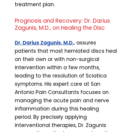
treatment plan.
Prognosis and Recovery: Dr. Darius
Zagunis, M.D., on Healing the Disc
Dr. Darius Zagunis, M.D.,
assures
patients that most herniated discs heal
on their own or with non-surgical
intervention within a few months,
leading to the resolution of Sciatica
symptoms. His expert care at San
Antonio Pain Consultants focuses on
managing the acute pain and nerve
inflammation during this healing
period. By precisely applying
interventional therapies, Dr. Zagunis