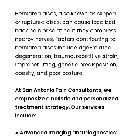
Herniated discs, also known as slipped
or ruptured discs, can cause localized
back pain or sciatica if they compress
nearby nerves. Factors contributing to
herniated discs include age-related
degeneration, trauma, repetitive strain,
improper lifting, genetic predisposition,
obesity, and poor posture.
At San Antonio Pain Consultants, we
emphasize a holistic and personalized
treatment strategy. Our services
include:
●
Advanced Imaging and Diagnostics: