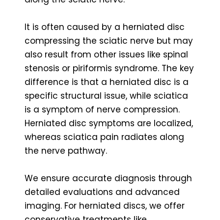
It is often caused by a herniated disc
compressing the sciatic nerve but may
also result from other issues like spinal
stenosis or piriformis syndrome. The key
difference is that a herniated disc is a
specific structural issue, while sciatica
is a symptom of nerve compression.
Herniated disc symptoms are localized,
whereas sciatica pain radiates along
the nerve pathway.
We ensure accurate diagnosis through
detailed evaluations and advanced
imaging. For herniated discs, we offer
conservative treatments like