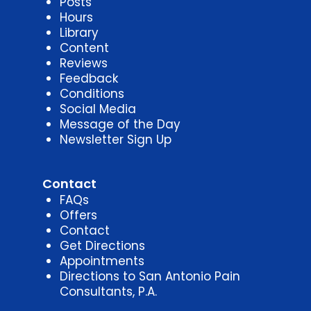
Posts
Hours
Library
Content
Reviews
Feedback
Conditions
Social Media
Message of the Day
Newsletter Sign Up
Contact
FAQs
Offers
Contact
Get Directions
Appointments
Directions to San Antonio Pain
Consultants, P.A.