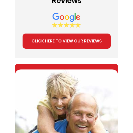
Reviews
CLICK HERE TO VIEW OUR REVIEWS