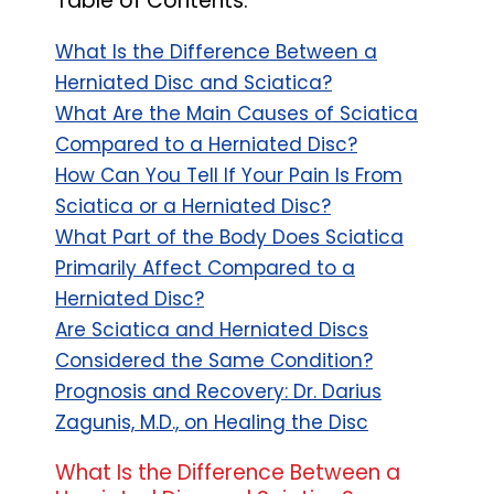
Table of Contents:
What Is the Difference Between a
Herniated Disc and Sciatica?
What Are the Main Causes of Sciatica
Compared to a Herniated Disc?
How Can You Tell If Your Pain Is From
Sciatica or a Herniated Disc?
What Part of the Body Does Sciatica
Primarily Affect Compared to a
Herniated Disc?
Are Sciatica and Herniated Discs
Considered the Same Condition?
Prognosis and Recovery: Dr. Darius
Zagunis, M.D., on Healing the Disc
What Is the Difference Between a