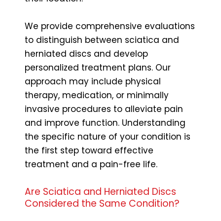
We provide comprehensive evaluations
to distinguish between sciatica and
herniated discs and develop
personalized treatment plans. Our
approach may include physical
therapy, medication, or minimally
invasive procedures to alleviate pain
and improve function. Understanding
the specific nature of your condition is
the first step toward effective
treatment and a pain-free life.
Are Sciatica and Herniated Discs
Considered the Same Condition?