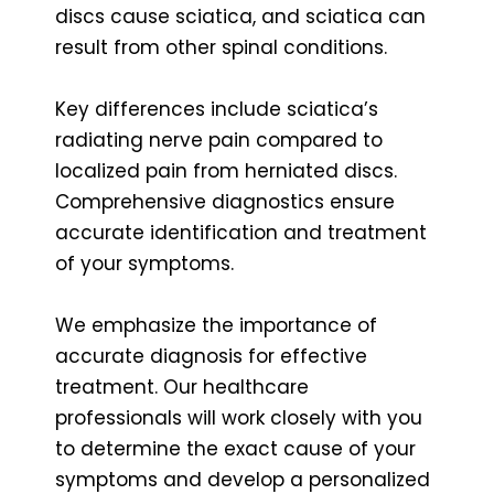
discs cause sciatica, and sciatica can
result from other spinal conditions.
Key differences include sciatica’s
radiating nerve pain compared to
localized pain from herniated discs.
Comprehensive diagnostics ensure
accurate identification and treatment
of your symptoms.
We emphasize the importance of
accurate diagnosis for effective
treatment. Our healthcare
professionals will work closely with you
to determine the exact cause of your
symptoms and develop a personalized