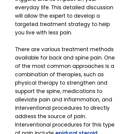
everyday life. This detailed discussion
will allow the expert to develop a
targeted treatment strategy to help
you live with less pain.
There are various treatment methods
available for back and spine pain. One
of the most common approaches is a
combination of therapies, such as
physical therapy to strengthen and
support the spine, medications to
alleviate pain and inflammation, and
interventional procedures to directly
address the source of pain.
Interventional procedures for this type
of pain include
epidural steroid