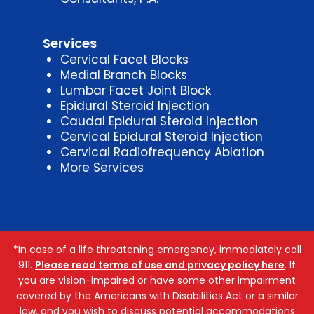
Services
Cervical Facet Blocks
Medial Branch Blocks
Lumbar Facet Joint Block
Epidural Steroid Injection
Caudal Epidural Steroid Injection
Cervical Epidural Steroid Injection
Cervical Radiofrequency Ablation
More Services
*In case of a life threatening emergency, immediately call
911.
Please read terms of use and privacy policy here
. If
you are vision-impaired or have some other impairment
covered by the Americans with Disabilities Act or a similar
law, and you wish to discuss potential accommodations