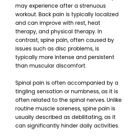
may experience after a strenuous
workout. Back pain is typically localized
and can improve with rest, heat
therapy, and physical therapy. In
contrast, spine pain, often caused by
issues such as disc problems, is
typically more intense and persistent
than muscular discomfort.
Spinal pain is often accompanied by a
tingling sensation or numbness, as it is
often related to the spinal nerves. Unlike
routine muscle soreness, spine pain is
usually described as debilitating, as it
can significantly hinder daily activities.