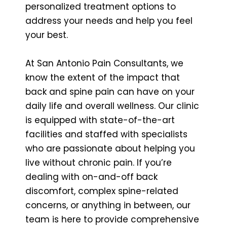
personalized treatment options to
address your needs and help you feel
your best.
At San Antonio Pain Consultants, we
know the extent of the impact that
back and spine pain can have on your
daily life and overall wellness. Our clinic
is equipped with state-of-the-art
facilities and staffed with specialists
who are passionate about helping you
live without chronic pain. If you’re
dealing with on-and-off back
discomfort, complex spine-related
concerns, or anything in between, our
team is here to provide comprehensive