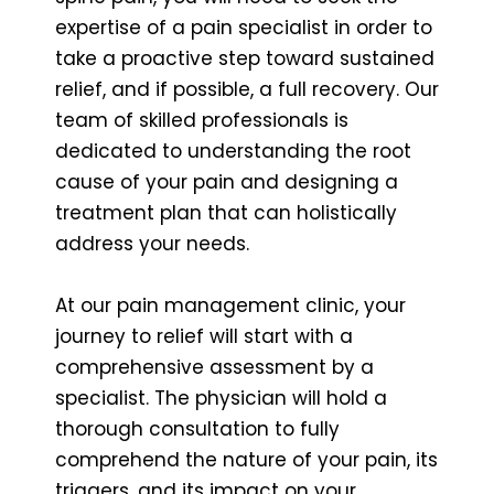
expertise of a pain specialist in order to
take a proactive step toward sustained
relief, and if possible, a full recovery. Our
team of skilled professionals is
dedicated to understanding the root
cause of your pain and designing a
treatment plan that can holistically
address your needs.
At our pain management clinic, your
journey to relief will start with a
comprehensive assessment by a
specialist. The physician will hold a
thorough consultation to fully
comprehend the nature of your pain, its
triggers, and its impact on your