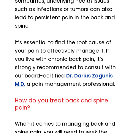
Sometimes, underlying health issues
such as infections or tumors can also
lead to persistent pain in the back and
spine.
It’s essential to find the root cause of
your pain to effectively manage it. If
you live with chronic back pain, it’s
strongly recommended to consult with
our board-certified
Dr. Darius Zagunis
M.D.
a pain management professional.
How do you treat back and spine
pain?
When it comes to managing back and
spine pain, you will need to seek the