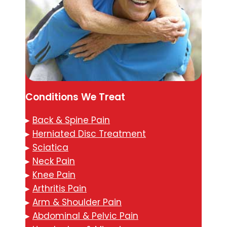
Conditions We Treat
▸
Back & Spine Pain
▸
Herniated Disc Treatment
▸
Sciatica
▸
Neck Pain
▸
Knee Pain
▸
Arthritis Pain
▸
Arm & Shoulder Pain
▸
Abdominal & Pelvic Pain