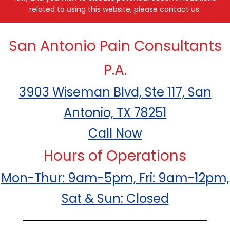
related to using this website, please contact us.
San Antonio Pain Consultants
P.A.
3903 Wiseman Blvd, Ste 117, San
Antonio, TX 78251
Call Now
Hours of Operations
Mon-Thur: 9am-5pm, Fri: 9am-12pm,
Sat & Sun: Closed