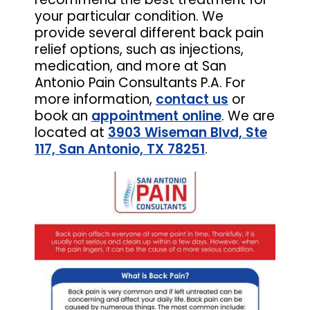
your particular condition. We
provide several different back pain
relief options, such as injections,
medication, and more at San
Antonio Pain Consultants P.A. For
more information,
contact us
or
book an
appointment online
. We are
located at
3903 Wiseman Blvd, Ste
117, San Antonio, TX 78251
.