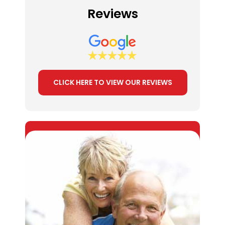
Reviews
CLICK HERE TO VIEW OUR REVIEWS