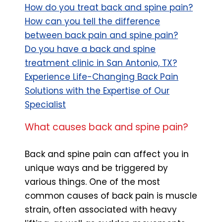
How do you treat back and spine pain?
How can you tell the difference
between back pain and spine pain?
Do you have a back and spine
treatment clinic in San Antonio, TX?
Experience Life-Changing Back Pain
Solutions with the Expertise of Our
Specialist
What causes back and spine pain?
Back and spine pain can affect you in
unique ways and be triggered by
various things. One of the most
common causes of back pain is muscle
strain, often associated with heavy