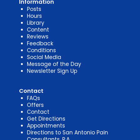
Information
Posts
Hours
Library
Content
Reviews
Feedback
Conditions
Social Media
Message of the Day
Newsletter Sign Up
Contact
FAQs
Offers
Contact
Get Directions
Appointments
Directions to San Antonio Pain
Consultants, P.A.