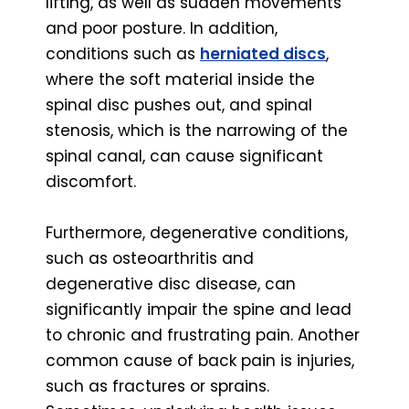
lifting, as well as sudden movements
and poor posture. In addition,
conditions such as
herniated discs
,
where the soft material inside the
spinal disc pushes out, and spinal
stenosis, which is the narrowing of the
spinal canal, can cause significant
discomfort.
Furthermore, degenerative conditions,
such as osteoarthritis and
degenerative disc disease, can
significantly impair the spine and lead
to chronic and frustrating pain. Another
common cause of back pain is injuries,
such as fractures or sprains.