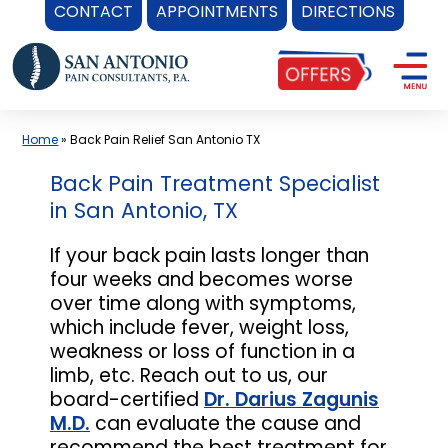
CONTACT
APPOINTMENTS
DIRECTIONS
Skip
to
content
Home
»
Back Pain Relief San Antonio TX
Back Pain Treatment Specialist
in San Antonio, TX
If your back pain lasts longer than
four weeks and becomes worse
over time along with symptoms,
which include fever, weight loss,
weakness or loss of function in a
limb, etc. Reach out to us, our
board-certified
Dr. Darius Zagunis
M.D.
can evaluate the cause and
recommend the best treatment for