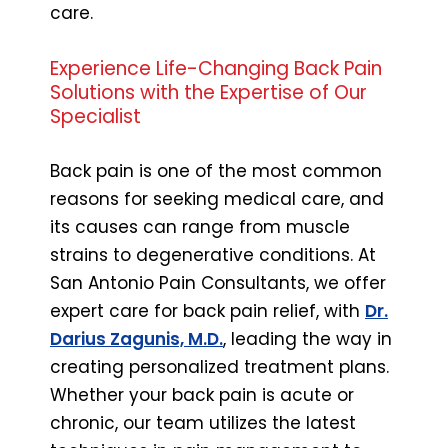
care.
Experience Life-Changing Back Pain
Solutions with the Expertise of Our
Specialist
Back pain is one of the most common
reasons for seeking medical care, and
its causes can range from muscle
strains to degenerative conditions. At
San Antonio Pain Consultants, we offer
expert care for back pain relief, with
Dr.
Darius Zagunis, M.D.
, leading the way in
creating personalized treatment plans.
Whether your back pain is acute or
chronic, our team utilizes the latest