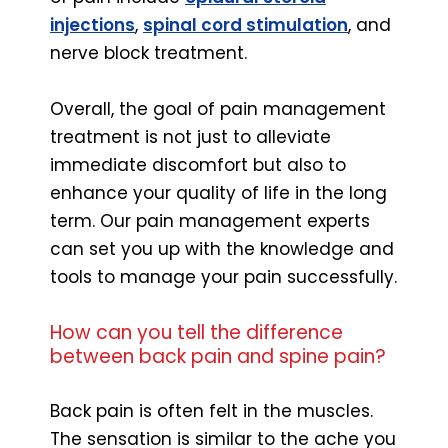
injections
,
spinal cord stimulation
, and
nerve block treatment.
Overall, the goal of pain management
treatment is not just to alleviate
immediate discomfort but also to
enhance your quality of life in the long
term. Our pain management experts
can set you up with the knowledge and
tools to manage your pain successfully.
How can you tell the difference
between back pain and spine pain?
Back pain is often felt in the muscles.
The sensation is similar to the ache you