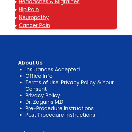
▸
Headaches & Migraines
▸
Hip Pain
▸
Neuropathy
▸
Cancer Pain
About Us
Insurances Accepted
Office Info
Terms of Use, Privacy Policy & Your
Consent
Privacy Policy
Dr. Zagunis M.D.
Pre-Procedure Instructions
Post Procedure Instructions