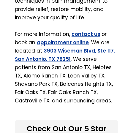
techniques in pain management to
provide relief, restore mobility, and
improve your quality of life.
For more information,
contact us
or
book an
appointment online
. We are
located at
3903 Wiseman Blvd, Ste 117,
San Antonio, TX 78251
. We serve
patients from San Antonio TX, Helotes
TX, Alamo Ranch TX, Leon Valley TX,
Shavano Park TX, Balcones Heights TX,
Fair Oaks TX, Fair Oaks Ranch TX,
Castroville TX, and surrounding areas.
Check Out Our 5 Star