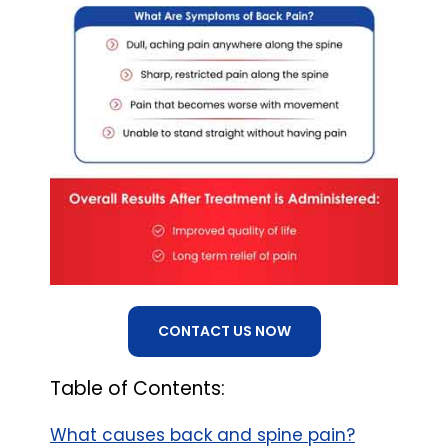
CONTACT US NOW
Table of Contents:
What causes back and spine pain?