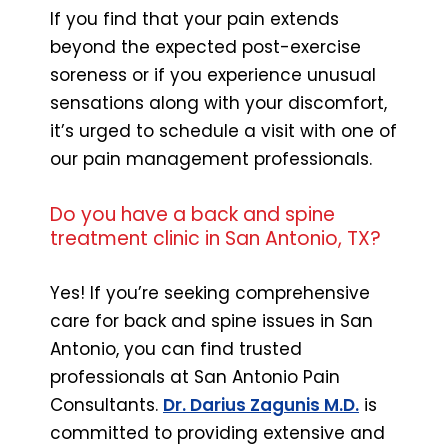
If you find that your pain extends
beyond the expected post-exercise
soreness or if you experience unusual
sensations along with your discomfort,
it’s urged to schedule a visit with one of
our pain management professionals.
Do you have a back and spine
treatment clinic in San Antonio, TX?
Yes! If you’re seeking comprehensive
care for back and spine issues in San
Antonio, you can find trusted
professionals at San Antonio Pain
Consultants.
Dr. Darius Zagunis M.D.
is
committed to providing extensive and