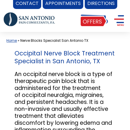
CONTACT
APPOINTMENTS
DIRECTIONS
Skip
to
content
Home
»
Nerve Blocks Specialist San Antonio TX
Occipital Nerve Block Treatment
Specialist in San Antonio, TX
An occipital nerve block is a type of
therapeutic pain block that is
administered for the treatment
of occipital neuralgia, migraines,
and persistent headaches. It is a
non-invasive and usually effective
treatment that alleviates
discomfort by lowering edema and
inflammation surrounding the