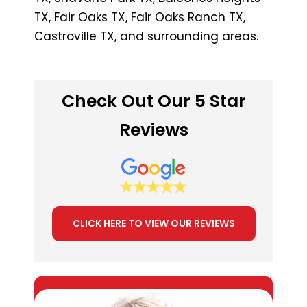
TX, Fair Oaks TX, Fair Oaks Ranch TX,
Castroville TX, and surrounding areas.
Check Out Our 5 Star
Reviews
CLICK HERE TO VIEW OUR REVIEWS