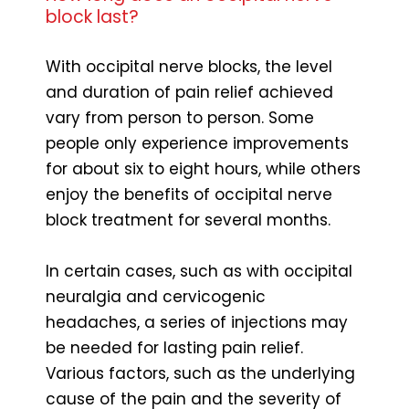
block last?
With occipital nerve blocks, the level
and duration of pain relief achieved
vary from person to person. Some
people only experience improvements
for about six to eight hours, while others
enjoy the benefits of occipital nerve
block treatment for several months.
In certain cases, such as with occipital
neuralgia and cervicogenic
headaches, a series of injections may
be needed for lasting pain relief.
Various factors, such as the underlying
cause of the pain and the severity of