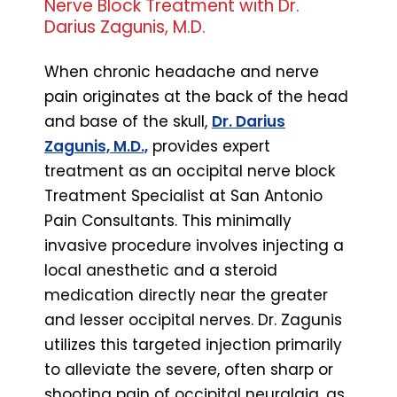
Nerve Block Treatment with Dr.
Darius Zagunis, M.D.
When chronic headache and nerve
pain originates at the back of the head
and base of the skull,
Dr. Darius
Zagunis, M.D.,
provides expert
treatment as an occipital nerve block
Treatment Specialist at San Antonio
Pain Consultants. This minimally
invasive procedure involves injecting a
local anesthetic and a steroid
medication directly near the greater
and lesser occipital nerves. Dr. Zagunis
utilizes this targeted injection primarily
to alleviate the severe, often sharp or
shooting pain of occipital neuralgia, as