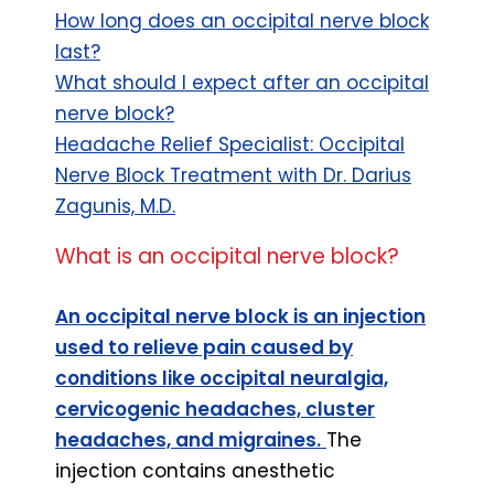
How long does an occipital nerve block
last?
What should I expect after an occipital
nerve block?
Headache Relief Specialist: Occipital
Nerve Block Treatment with Dr. Darius
Zagunis, M.D.
What is an occipital nerve block?
An occipital nerve block is an injection
used to relieve pain caused by
conditions like occipital neuralgia,
cervicogenic headaches, cluster
headaches, and migraines.
The
injection contains anesthetic