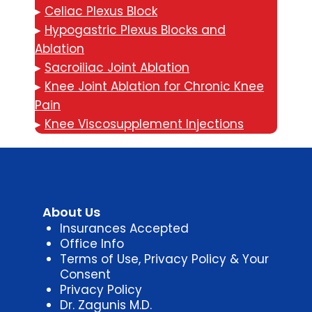
▸
Celiac Plexus Block
▸
Hypogastric Plexus Blocks and
Ablation
▸
Sacroiliac Joint Ablation
▸
Knee Joint Ablation for Chronic Knee
Pain
▸
Knee Viscosupplement Injections
About Us
Insurances Accepted
Office Info
Terms of Use, Privacy Policy & Your
Consent
Privacy Policy
Dr. Zagunis M.D.