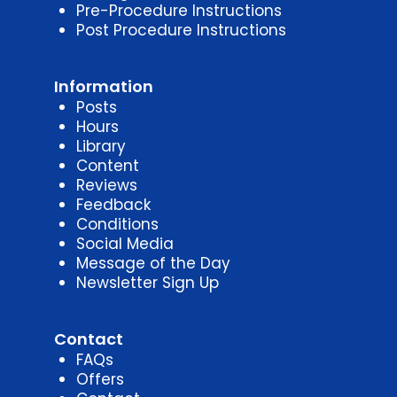
Pre-Procedure Instructions
Post Procedure Instructions
Information
Posts
Hours
Library
Content
Reviews
Feedback
Conditions
Social Media
Message of the Day
Newsletter Sign Up
Contact
FAQs
Offers