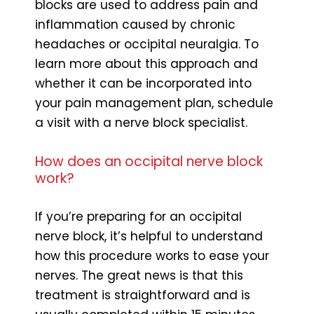
blocks are used to address pain and
inflammation caused by chronic
headaches or occipital neuralgia. To
learn more about this approach and
whether it can be incorporated into
your pain management plan, schedule
a visit with a nerve block specialist.
How does an occipital nerve block
work?
If you’re preparing for an occipital
nerve block, it’s helpful to understand
how this procedure works to ease your
nerves. The great news is that this
treatment is straightforward and is