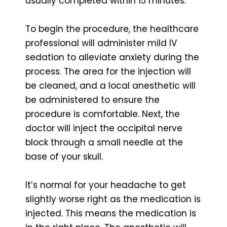
usually completed within 15 minutes.
To begin the procedure, the healthcare
professional will administer mild IV
sedation to alleviate anxiety during the
process. The area for the injection will
be cleaned, and a local anesthetic will
be administered to ensure the
procedure is comfortable. Next, the
doctor will inject the occipital nerve
block through a small needle at the
base of your skull.
It’s normal for your headache to get
slightly worse right as the medication is
injected. This means the medication is