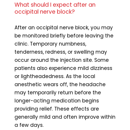
What should I expect after an
occipital nerve block?
After an occipital nerve block, you may
be monitored briefly before leaving the
clinic. Temporary numbness,
tenderness, redness, or swelling may
occur around the injection site. Some
patients also experience mild dizziness
or lightheadedness. As the local
anesthetic wears off, the headache
may temporarily return before the
longer-acting medication begins
providing relief. These effects are
generally mild and often improve within
a few days.