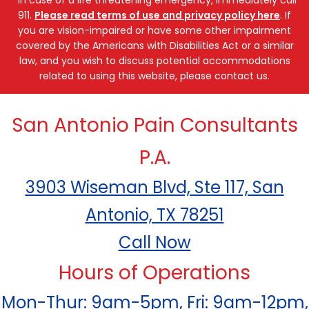
911.
Please read terms of use and privacy policy here
. If
you are vision-impaired or have some other impairment
covered by the Americans with Disabilities Act or a similar
law, and you wish to discuss potential accommodations
related to using this website, please contact us.
San Antonio Pain Consultants
P.A.
3903 Wiseman Blvd, Ste 117, San
Antonio, TX 78251
Call Now
Hours of Operations
Mon-Thur: 9am-5pm, Fri: 9am-12pm,