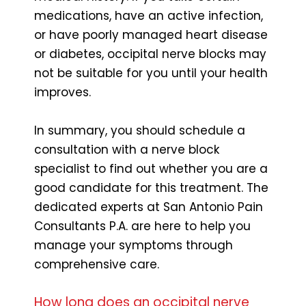
medications, have an active infection,
or have poorly managed heart disease
or diabetes, occipital nerve blocks may
not be suitable for you until your health
improves.
In summary, you should schedule a
consultation with a nerve block
specialist to find out whether you are a
good candidate for this treatment. The
dedicated experts at San Antonio Pain
Consultants P.A. are here to help you
manage your symptoms through
comprehensive care.
How long does an occipital nerve