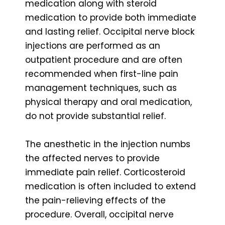
medication along with steroid
medication to provide both immediate
and lasting relief. Occipital nerve block
injections are performed as an
outpatient procedure and are often
recommended when first-line pain
management techniques, such as
physical therapy and oral medication,
do not provide substantial relief.
The anesthetic in the injection numbs
the affected nerves to provide
immediate pain relief. Corticosteroid
medication is often included to extend
the pain-relieving effects of the
procedure. Overall, occipital nerve