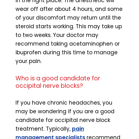
in the right place. The anesthetic will
wear off after about 4 hours, and some
of your discomfort may return until the
steroid starts working. This may take up
to two weeks. Your doctor may
recommend taking acetaminophen or
ibuprofen during this time to manage
your pain.
Who is a good candidate for
occipital nerve blocks?
If you have chronic headaches, you
may be wondering if you are a good
candidate for occipital nerve block
treatment. Typically,
pain
management specialists
recommend