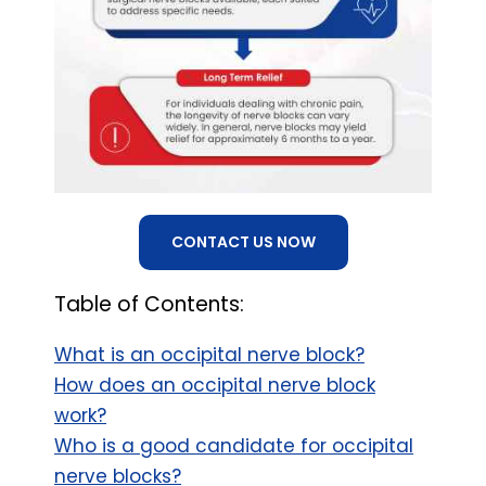
CONTACT US NOW
Table of Contents:
What is an occipital nerve block?
How does an occipital nerve block
work?
Who is a good candidate for occipital
nerve blocks?