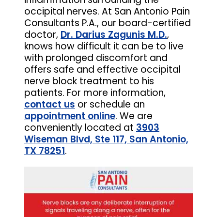
occipital nerves. At San Antonio Pain
Consultants P.A., our board-certified
doctor,
Dr. Darius Zagunis M.D.
,
knows how difficult it can be to live
with prolonged discomfort and
offers safe and effective occipital
nerve block treatment to his
patients. For more information,
contact us
or schedule an
appointment online
. We are
conveniently located at
3903
Wiseman Blvd, Ste 117, San Antonio,
TX 78251
.