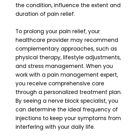
the condition, influence the extent and
duration of pain relief.
To prolong your pain relief, your
healthcare provider may recommend
complementary approaches, such as
physical therapy, lifestyle adjustments,
and stress management. When you
work with a pain management expert,
you receive comprehensive care
through a personalized treatment plan.
By seeing a nerve block specialist, you
can determine the ideal frequency of
injections to keep your symptoms from
interfering with your daily life.