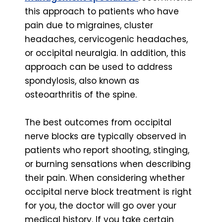
this approach to patients who have
pain due to migraines, cluster
headaches, cervicogenic headaches,
or occipital neuralgia. In addition, this
approach can be used to address
spondylosis, also known as
osteoarthritis of the spine.
The best outcomes from occipital
nerve blocks are typically observed in
patients who report shooting, stinging,
or burning sensations when describing
their pain. When considering whether
occipital nerve block treatment is right
for you, the doctor will go over your
medical history. If you take certain