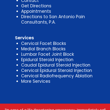
Contact
Get Directions
Appointments
Directions to San Antonio Pain
Consultants, P.A.
Services
Cervical Facet Blocks
Medial Branch Blocks
Lumbar Facet Joint Block
Epidural Steroid Injection
Caudal Epidural Steroid Injection
Cervical Epidural Steroid Injection
Cervical Radiofrequency Ablation
More Services
*In case of a life threatening emergency, immediately call