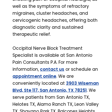
well as the symptoms of refractory
migraines, cluster headaches, and
cervicogenic headaches, offering both
diagnostic clarity and sustained
therapeutic relief.
Occipital Nerve Block Treatment
Specialist is available at San Antonio
Pain Consultants P.A. For more
information,
contact us
or schedule an
appointment online
. We are
conveniently located at
3903 Wiseman
Blvd, Ste 117, San Antonio, TX 78251
. We
serve patients from San Antonio TX,
Helotes TX, Alamo Ranch TX, Leon Valley
TX, Shavano Park TX, Balcones Heights