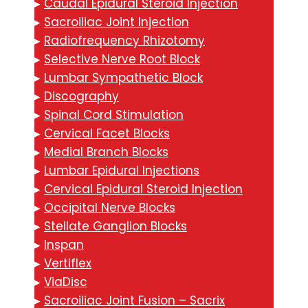
▸
Caudal Epidural Steroid Injection
▸
Sacroiliac Joint Injection
▸
Radiofrequency Rhizotomy
▸
Selective Nerve Root Block
▸
Lumbar Sympathetic Block
▸
Discography
▸
Spinal Cord Stimulation
▸
Cervical Facet Blocks
▸
Medial Branch Blocks
▸
Lumbar Epidural Injections
▸
Cervical Epidural Steroid Injection
▸
Occipital Nerve Blocks
▸
Stellate Ganglion Blocks
▸
Inspan
▸
Vertiflex
▸
ViaDisc
▸
Sacroiliac Joint Fusion – Sacrix