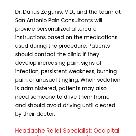
Dr. Darius Zagunis, M.D., and the team at
San Antonio Pain Consultants will
provide personalized aftercare
instructions based on the medications
used during the procedure. Patients
should contact the clinic if they
develop increasing pain, signs of
infection, persistent weakness, burning
pain, or unusual tingling. When sedation
is administered, patients may also
need someone to drive them home
and should avoid driving until cleared
by their doctor.
Headache Relief Specialist: Occipital