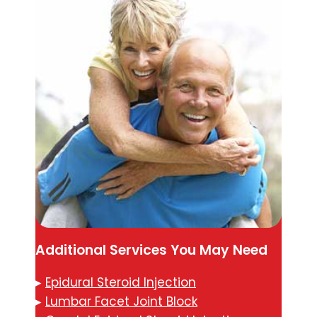
Additional Services You May Need
▸
Epidural Steroid Injection
▸
Lumbar Facet Joint Block