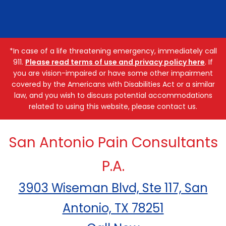
*In case of a life threatening emergency, immediately call
911.
Please read terms of use and privacy policy here
. If
you are vision-impaired or have some other impairment
covered by the Americans with Disabilities Act or a similar
law, and you wish to discuss potential accommodations
related to using this website, please contact us.
San Antonio Pain Consultants
P.A.
3903 Wiseman Blvd, Ste 117, San
Antonio, TX 78251