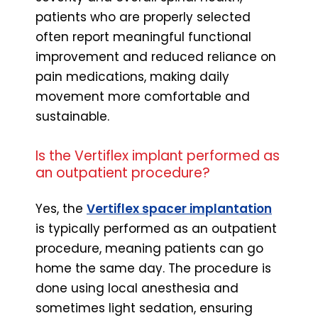
patients who are properly selected
often report meaningful functional
improvement and reduced reliance on
pain medications, making daily
movement more comfortable and
sustainable.
Is the Vertiflex implant performed as
an outpatient procedure?
Yes, the
Vertiflex spacer implantation
is typically performed as an outpatient
procedure, meaning patients can go
home the same day. The procedure is
done using local anesthesia and
sometimes light sedation, ensuring