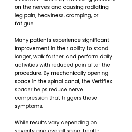
on the nerves and causing radiating
leg pain, heaviness, cramping, or
fatigue.
Many patients experience significant
improvement in their ability to stand
longer, walk farther, and perform daily
activities with reduced pain after the
procedure. By mechanically opening
space in the spinal canal, the Vertiflex
spacer helps reduce nerve
compression that triggers these
symptoms.
While results vary depending on
severity and overall spinal health,