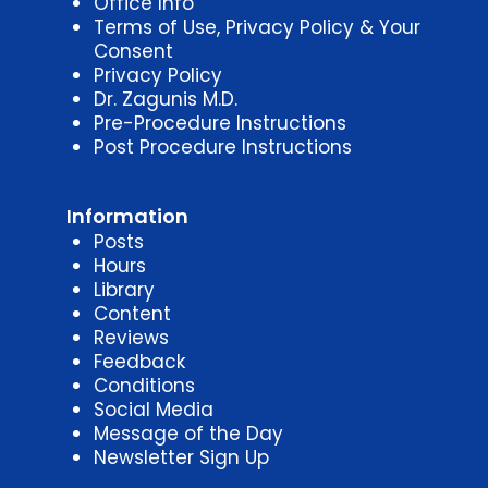
Office Info
Terms of Use, Privacy Policy & Your
Consent
Privacy Policy
Dr. Zagunis M.D.
Pre-Procedure Instructions
Post Procedure Instructions
Information
Posts
Hours
Library
Content
Reviews
Feedback
Conditions
Social Media
Message of the Day
Newsletter Sign Up