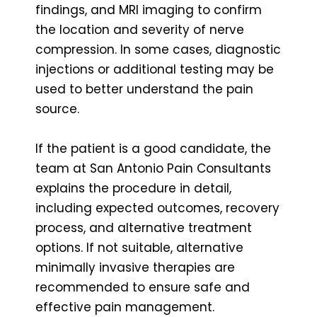
findings, and MRI imaging to confirm
the location and severity of nerve
compression. In some cases, diagnostic
injections or additional testing may be
used to better understand the pain
source.
If the patient is a good candidate, the
team at San Antonio Pain Consultants
explains the procedure in detail,
including expected outcomes, recovery
process, and alternative treatment
options. If not suitable, alternative
minimally invasive therapies are
recommended to ensure safe and
effective pain management.