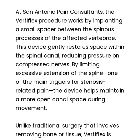
At San Antonio Pain Consultants, the
Vertiflex procedure works by implanting
a small spacer between the spinous
processes of the affected vertebrae.
This device gently restores space within
the spinal canal, reducing pressure on
compressed nerves. By limiting
excessive extension of the spine—one
of the main triggers for stenosis-
related pain—the device helps maintain
a more open canal space during
movement.
Unlike traditional surgery that involves
removing bone or tissue, Vertiflex is