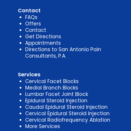
Contact
FAQs
Offers
Contact
Get Directions
Appointments
Directions to San Antonio Pain
Consultants, P.A.
Services
Cervical Facet Blocks
Medial Branch Blocks
Lumbar Facet Joint Block
Epidural Steroid Injection
Caudal Epidural Steroid Injection
Cervical Epidural Steroid Injection
Cervical Radiofrequency Ablation
More Services