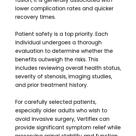
lower complication rates and quicker
recovery times.
Patient safety is a top priority. Each
individual undergoes a thorough
evaluation to determine whether the
benefits outweigh the risks. This
includes reviewing overall health status,
severity of stenosis, imaging studies,
and prior treatment history.
For carefully selected patients,
especially older adults who wish to
avoid invasive surgery, Vertiflex can
provide significant symptom relief while
preserving spinal stability and function.