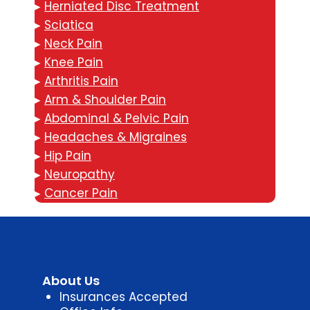
▸
Herniated Disc Treatment
▸
Sciatica
▸
Neck Pain
▸
Knee Pain
▸
Arthritis Pain
▸
Arm & Shoulder Pain
▸
Abdominal & Pelvic Pain
▸
Headaches & Migraines
▸
Hip Pain
▸
Neuropathy
▸
Cancer Pain
About Us
Insurances Accepted