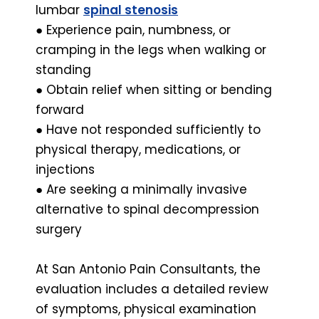
lumbar
spinal stenosis
● Experience pain, numbness, or
cramping in the legs when walking or
standing
● Obtain relief when sitting or bending
forward
● Have not responded sufficiently to
physical therapy, medications, or
injections
● Are seeking a minimally invasive
alternative to spinal decompression
surgery
At San Antonio Pain Consultants, the
evaluation includes a detailed review
of symptoms, physical examination