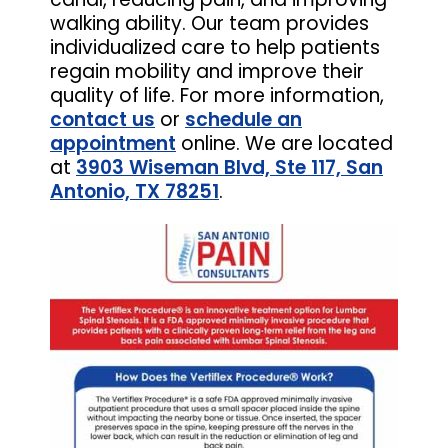
walking ability. Our team provides
individualized care to help patients
regain mobility and improve their
quality of life. For more information,
contact us
or
schedule an
appointment
online. We are located
at
3903 Wiseman Blvd, Ste 117, San
Antonio, TX 78251
.