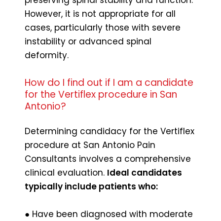
However, it is not appropriate for all
cases, particularly those with severe
instability or advanced spinal
deformity.
How do I find out if I am a candidate
for the Vertiflex procedure in San
Antonio?
Determining candidacy for the Vertiflex
procedure at San Antonio Pain
Consultants involves a comprehensive
clinical evaluation.
Ideal candidates
typically include patients who:
● Have been diagnosed with moderate