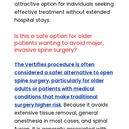
attractive option for individuals seeking
effective treatment without extended
hospital stays.
Is this a safe option for older
patients wanting to avoid major,
invasive spine surgery?
The Vertiflex procedure is often
considered a safer alternative to open
spine surgery, particularly for older
adults or patients with medical
conditions that make traditional
surgery higher risk
. Because it avoids
extensive tissue removal, general
anesthesia in most cases, and spinal
fusion, it is generally associated with