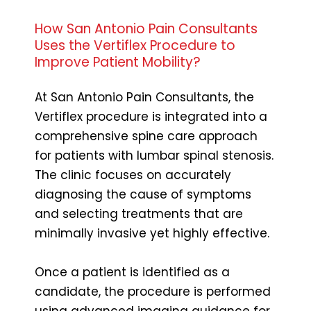
How San Antonio Pain Consultants
Uses the Vertiflex Procedure to
Improve Patient Mobility?
At San Antonio Pain Consultants, the
Vertiflex procedure is integrated into a
comprehensive spine care approach
for patients with lumbar spinal stenosis.
The clinic focuses on accurately
diagnosing the cause of symptoms
and selecting treatments that are
minimally invasive yet highly effective.
Once a patient is identified as a
candidate, the procedure is performed
using advanced imaging guidance for