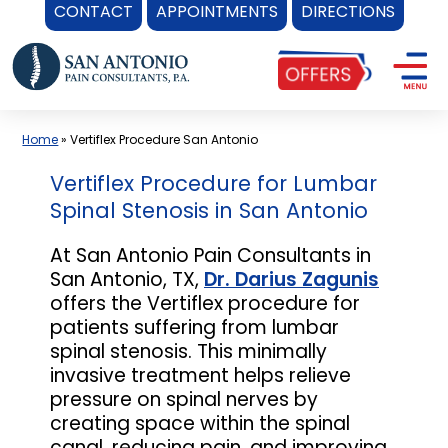
CONTACT
APPOINTMENTS
DIRECTIONS
Skip
to
content
Home
»
Vertiflex Procedure San Antonio
Vertiflex Procedure for Lumbar
Spinal Stenosis in San Antonio
At San Antonio Pain Consultants in
San Antonio, TX,
Dr. Darius Zagunis
offers the Vertiflex procedure for
patients suffering from lumbar
spinal stenosis. This minimally
invasive treatment helps relieve
pressure on spinal nerves by
creating space within the spinal
canal, reducing pain, and improving