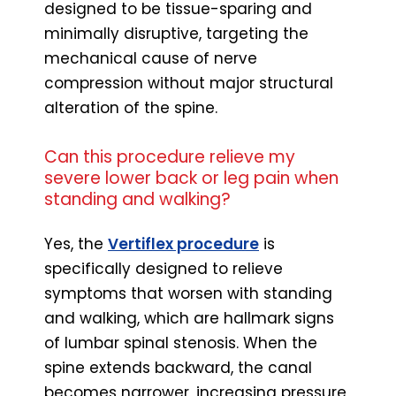
designed to be tissue-sparing and
minimally disruptive, targeting the
mechanical cause of nerve
compression without major structural
alteration of the spine.
Can this procedure relieve my
severe lower back or leg pain when
standing and walking?
Yes, the
Vertiflex procedure
is
specifically designed to relieve
symptoms that worsen with standing
and walking, which are hallmark signs
of lumbar spinal stenosis. When the
spine extends backward, the canal
becomes narrower, increasing pressure