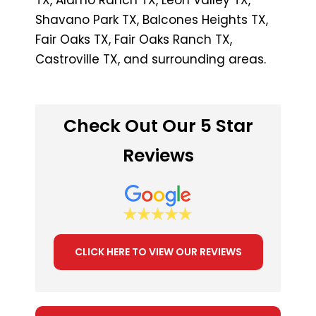
Shavano Park TX, Balcones Heights TX,
Fair Oaks TX, Fair Oaks Ranch TX,
Castroville TX, and surrounding areas.
Check Out Our 5 Star
Reviews
CLICK HERE TO VIEW OUR REVIEWS