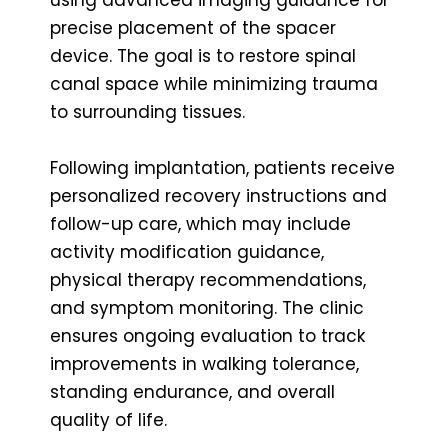
precise placement of the spacer
device. The goal is to restore spinal
canal space while minimizing trauma
to surrounding tissues.
Following implantation, patients receive
personalized recovery instructions and
follow-up care, which may include
activity modification guidance,
physical therapy recommendations,
and symptom monitoring. The clinic
ensures ongoing evaluation to track
improvements in walking tolerance,
standing endurance, and overall
quality of life.