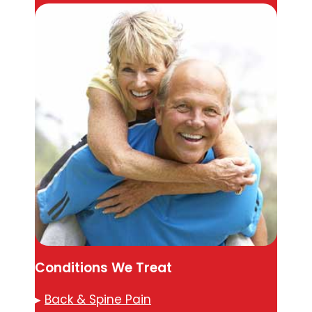
Conditions We Treat
▸
Back & Spine Pain