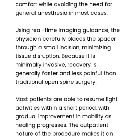
comfort while avoiding the need for
general anesthesia in most cases.
Using real-time imaging guidance, the
physician carefully places the spacer
through a small incision, minimizing
tissue disruption. Because it is
minimally invasive, recovery is
generally faster and less painful than
traditional open spine surgery.
Most patients are able to resume light
activities within a short period, with
gradual improvement in mobility as
healing progresses. The outpatient
nature of the procedure makes it an