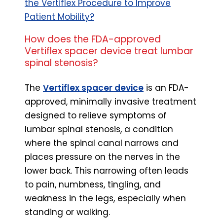
the Vertiflex Procedure to Improve
Patient Mobility?
How does the FDA-approved
Vertiflex spacer device treat lumbar
spinal stenosis?
The
Vertiflex spacer device
is an FDA-
approved, minimally invasive treatment
designed to relieve symptoms of
lumbar spinal stenosis, a condition
where the spinal canal narrows and
places pressure on the nerves in the
lower back. This narrowing often leads
to pain, numbness, tingling, and
weakness in the legs, especially when
standing or walking.