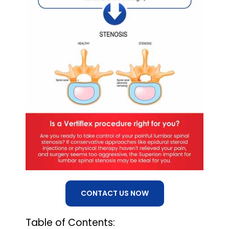
CONTACT US NOW
Table of Contents: