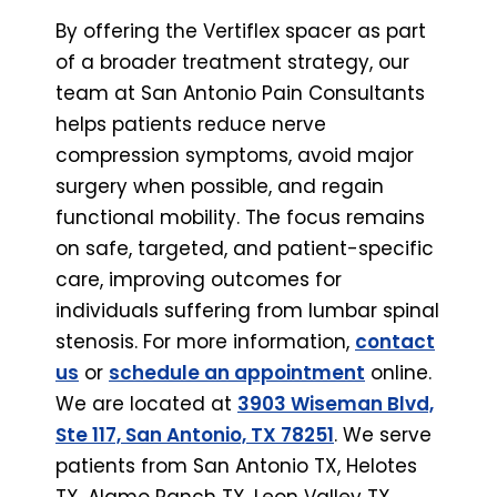
By offering the Vertiflex spacer as part
of a broader treatment strategy, our
team at San Antonio Pain Consultants
helps patients reduce nerve
compression symptoms, avoid major
surgery when possible, and regain
functional mobility. The focus remains
on safe, targeted, and patient-specific
care, improving outcomes for
individuals suffering from lumbar spinal
stenosis. For more information,
contact
us
or
schedule an appointment
online.
We are located at
3903 Wiseman Blvd,
Ste 117, San Antonio, TX 78251
. We serve
patients from San Antonio TX, Helotes
TX, Alamo Ranch TX, Leon Valley TX,