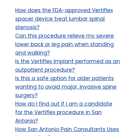
How does the FDA-approved Vertiflex
spacer device treat lumbar spinal
stenosis?
Can this procedure relieve my severe
lower back or leg pain when standing
and walking?
Is the Vertiflex implant performed as an
outpatient procedure?
Is this a safe option for older patients
wanting to avoid major, invasive spine
surgery?
How do I find out if I am a candidate
for the Vertiflex procedure in San
Antonio?
How San Antonio Pain Consultants Uses