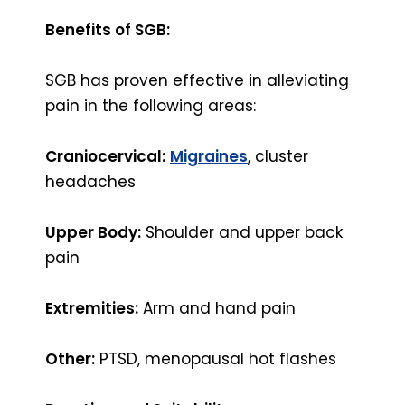
Benefits of SGB:
SGB has proven effective in alleviating
pain in the following areas:
Craniocervical:
Migraines
, cluster
headaches
Upper Body:
Shoulder and upper back
pain
Extremities:
Arm and hand pain
Other:
PTSD, menopausal hot flashes