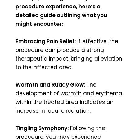
procedure experience, here’s a
detailed guide outlining what you
might encounter:
Embracing Pain Relief:
If effective, the
procedure can produce a strong
therapeutic impact, bringing alleviation
to the affected area.
Warmth and Ruddy Glow:
The
development of warmth and erythema
within the treated area indicates an
increase in local circulation.
Tingling Symphony:
Following the
procedure, you may experience