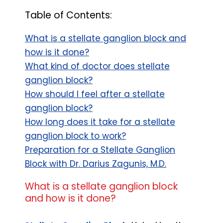
Table of Contents:
What is a stellate ganglion block and
how is it done?
What kind of doctor does stellate
ganglion block?
How should I feel after a stellate
ganglion block?
How long does it take for a stellate
ganglion block to work?
Preparation for a Stellate Ganglion
Block with Dr. Darius Zagunis, M.D.
What is a stellate ganglion block
and how is it done?