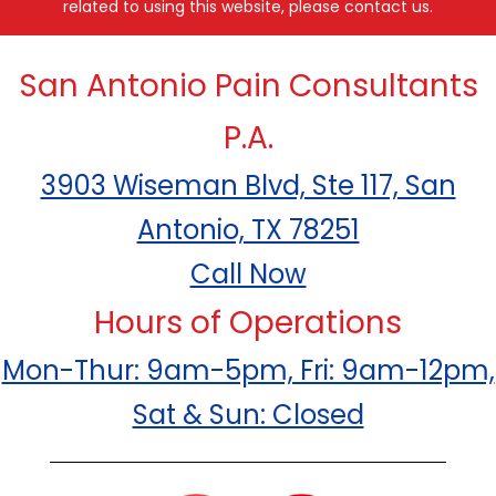
related to using this website, please contact us.
San Antonio Pain Consultants
P.A.
3903 Wiseman Blvd, Ste 117, San
Antonio, TX 78251
Call Now
Hours of Operations
Mon-Thur: 9am-5pm, Fri: 9am-12pm,
Sat & Sun: Closed