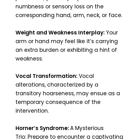
numbness or sensory loss on the
corresponding hand, arm, neck, or face.
Weight and Weakness Interplay:
Your
arm or hand may feel like it’s carrying
an extra burden or exhibiting a hint of
weakness.
Vocal Transformation:
Vocal
alterations, characterized by a
transitory hoarseness, may ensue as a
temporary consequence of the
intervention.
Horner’s Syndrome:
A Mysterious
Trio: Prepare to encounter a captivating