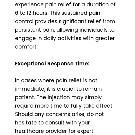
experience pain relief for a duration of
6 to 12 hours. This sustained pain
control provides significant relief from
persistent pain, allowing individuals to
engage in daily activities with greater
comfort.
Exceptional Response Time:
In cases where pain relief is not
immediate, it is crucial to remain
patient. The injection may simply
require more time to fully take effect.
Should any concerns arise, do not
hesitate to consult with your
healthcare provider for expert