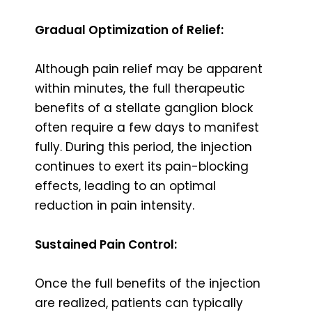
Gradual Optimization of Relief:
Although pain relief may be apparent
within minutes, the full therapeutic
benefits of a stellate ganglion block
often require a few days to manifest
fully. During this period, the injection
continues to exert its pain-blocking
effects, leading to an optimal
reduction in pain intensity.
Sustained Pain Control:
Once the full benefits of the injection
are realized, patients can typically