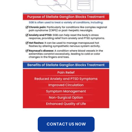
CONTACT US NOW