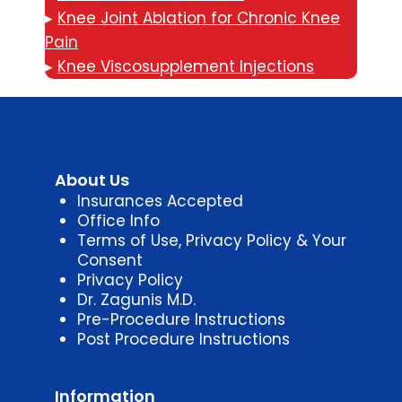
▸
Knee Joint Ablation for Chronic Knee
Pain
▸
Knee Viscosupplement Injections
About Us
Insurances Accepted
Office Info
Terms of Use, Privacy Policy & Your
Consent
Privacy Policy
Dr. Zagunis M.D.
Pre-Procedure Instructions
Post Procedure Instructions
Information