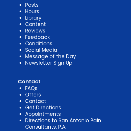
Posts
Hours
Library
Content
Reviews
Feedback
Conditions
Social Media
Message of the Day
Newsletter Sign Up
Contact
FAQs
Offers
Contact
Get Directions
Appointments
Directions to San Antonio Pain
Consultants, P.A.