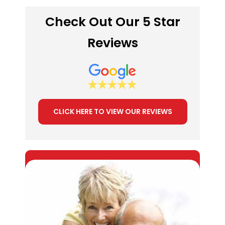
Check Out Our 5 Star
Reviews
CLICK HERE TO VIEW OUR REVIEWS