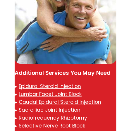
Additional Services You May Need
▸
Epidural Steroid Injection
▸
Lumbar Facet Joint Block
▸
Caudal Epidural Steroid Injection
▸
Sacroiliac Joint Injection
▸
Radiofrequency Rhizotomy
▸
Selective Nerve Root Block