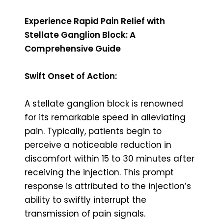
Experience Rapid Pain Relief with
Stellate Ganglion Block: A
Comprehensive Guide
Swift Onset of Action:
A stellate ganglion block is renowned
for its remarkable speed in alleviating
pain. Typically, patients begin to
perceive a noticeable reduction in
discomfort within 15 to 30 minutes after
receiving the injection. This prompt
response is attributed to the injection’s
ability to swiftly interrupt the
transmission of pain signals.