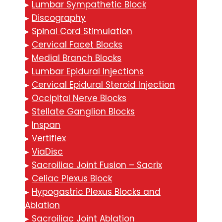
▸
Lumbar Sympathetic Block
▸
Discography
▸
Spinal Cord Stimulation
▸
Cervical Facet Blocks
▸
Medial Branch Blocks
▸
Lumbar Epidural Injections
▸
Cervical Epidural Steroid Injection
▸
Occipital Nerve Blocks
▸
Stellate Ganglion Blocks
▸
Inspan
▸
Vertiflex
▸
ViaDisc
▸
Sacroiliac Joint Fusion – Sacrix
▸
Celiac Plexus Block
▸
Hypogastric Plexus Blocks and
Ablation
▸
Sacroiliac Joint Ablation