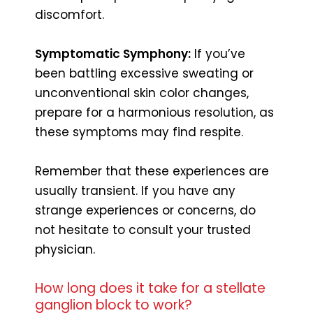
discomfort.
Symptomatic Symphony:
If you’ve
been battling excessive sweating or
unconventional skin color changes,
prepare for a harmonious resolution, as
these symptoms may find respite.
Remember that these experiences are
usually transient. If you have any
strange experiences or concerns, do
not hesitate to consult your trusted
physician.
How long does it take for a stellate
ganglion block to work?