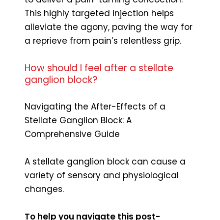
This highly targeted injection helps
alleviate the agony, paving the way for
a reprieve from pain’s relentless grip.
How should I feel after a stellate
ganglion block?
Navigating the After-Effects of a
Stellate Ganglion Block: A
Comprehensive Guide
A stellate ganglion block can cause a
variety of sensory and physiological
changes.
To help you navigate this post-