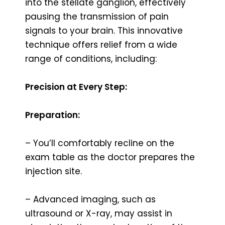
into the stellate ganglion, effectively
pausing the transmission of pain
signals to your brain. This innovative
technique offers relief from a wide
range of conditions, including:
Precision at Every Step:
Preparation:
– You’ll comfortably recline on the
exam table as the doctor prepares the
injection site.
– Advanced imaging, such as
ultrasound or X-ray, may assist in