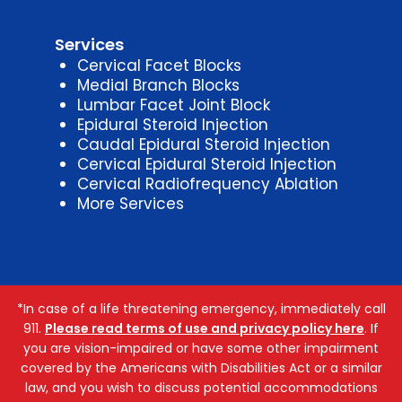
Services
Cervical Facet Blocks
Medial Branch Blocks
Lumbar Facet Joint Block
Epidural Steroid Injection
Caudal Epidural Steroid Injection
Cervical Epidural Steroid Injection
Cervical Radiofrequency Ablation
More Services
*In case of a life threatening emergency, immediately call
911.
Please read terms of use and privacy policy here
. If
you are vision-impaired or have some other impairment
covered by the Americans with Disabilities Act or a similar
law, and you wish to discuss potential accommodations