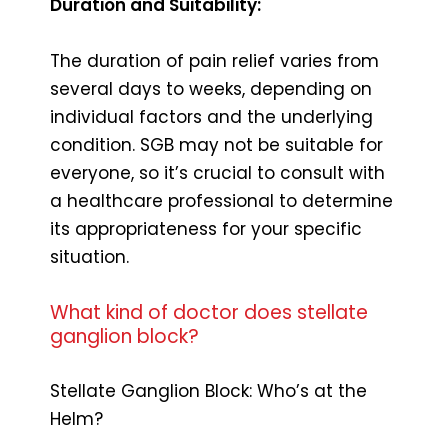
Duration and Suitability:
The duration of pain relief varies from
several days to weeks, depending on
individual factors and the underlying
condition. SGB may not be suitable for
everyone, so it’s crucial to consult with
a healthcare professional to determine
its appropriateness for your specific
situation.
What kind of doctor does stellate
ganglion block?
Stellate Ganglion Block: Who’s at the
Helm?