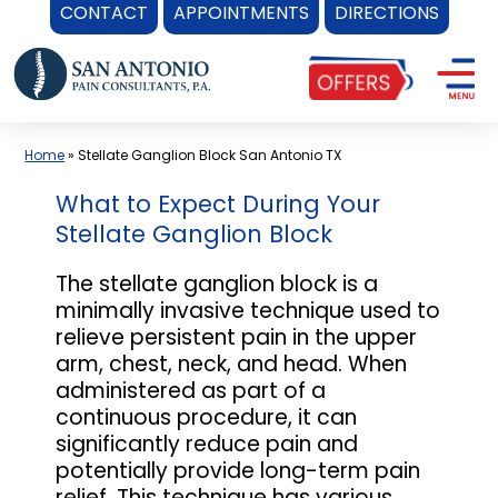
CONTACT
APPOINTMENTS
DIRECTIONS
Skip
to
content
Home
»
Stellate Ganglion Block San Antonio TX
What to Expect During Your
Stellate Ganglion Block
The stellate ganglion block is a
minimally invasive technique used to
relieve persistent pain in the upper
arm, chest, neck, and head. When
administered as part of a
continuous procedure, it can
significantly reduce pain and
potentially provide long-term pain
relief. This technique has various