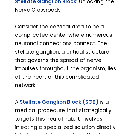
Stellate Ganglion Block
: Unlocking the
Nerve Crossroads
Consider the cervical area to be a
complicated center where numerous
neuronal connections connect. The
stellate ganglion, a critical structure
that governs the spread of nerve
impulses throughout the organism, lies
at the heart of this complicated
network.
A
Stellate Ganglion Block (SGB)
is a
medical procedure that strategically
targets this neural hub. It involves
injecting a specialized solution directly