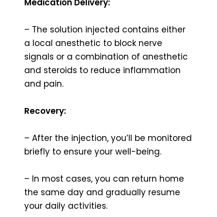
Medication Delivery:
– The solution injected contains either
a local anesthetic to block nerve
signals or a combination of anesthetic
and steroids to reduce inflammation
and pain.
Recovery:
– After the injection, you’ll be monitored
briefly to ensure your well-being.
– In most cases, you can return home
the same day and gradually resume
your daily activities.