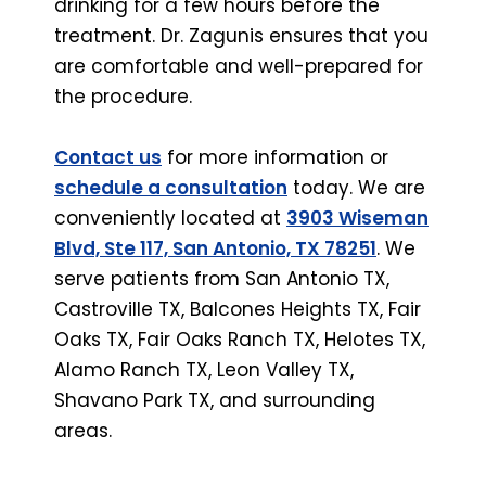
drinking for a few hours before the
treatment. Dr. Zagunis ensures that you
are comfortable and well-prepared for
the procedure.
Contact us
for more information or
schedule a consultation
today. We are
conveniently located at
3903 Wiseman
Blvd, Ste 117, San Antonio, TX 78251
. We
serve patients from San Antonio TX,
Castroville TX, Balcones Heights TX, Fair
Oaks TX, Fair Oaks Ranch TX, Helotes TX,
Alamo Ranch TX, Leon Valley TX,
Shavano Park TX, and surrounding
areas.