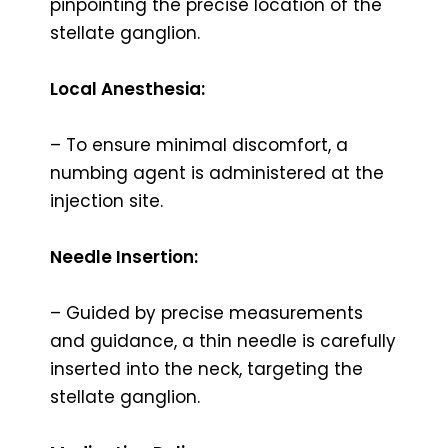
pinpointing the precise location of the
stellate ganglion.
Local Anesthesia:
– To ensure minimal discomfort, a
numbing agent is administered at the
injection site.
Needle Insertion:
– Guided by precise measurements
and guidance, a thin needle is carefully
inserted into the neck, targeting the
stellate ganglion.