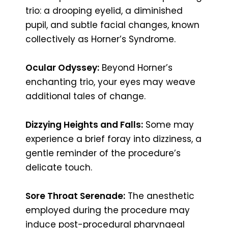
trio: a drooping eyelid, a diminished
pupil, and subtle facial changes, known
collectively as Horner’s Syndrome.
Ocular Odyssey:
Beyond Horner’s
enchanting trio, your eyes may weave
additional tales of change.
Dizzying Heights and Falls:
Some may
experience a brief foray into dizziness, a
gentle reminder of the procedure’s
delicate touch.
Sore Throat Serenade:
The anesthetic
employed during the procedure may
induce post-procedural pharyngeal