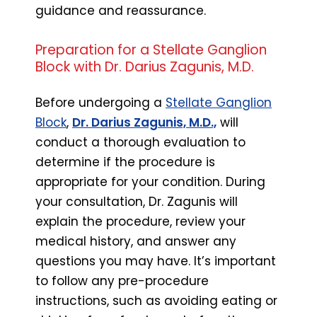
guidance and reassurance.
Preparation for a Stellate Ganglion
Block with Dr. Darius Zagunis, M.D.
Before undergoing a
Stellate Ganglion
Block
,
Dr. Darius Zagunis, M.D.,
will
conduct a thorough evaluation to
determine if the procedure is
appropriate for your condition. During
your consultation, Dr. Zagunis will
explain the procedure, review your
medical history, and answer any
questions you may have. It’s important
to follow any pre-procedure
instructions, such as avoiding eating or