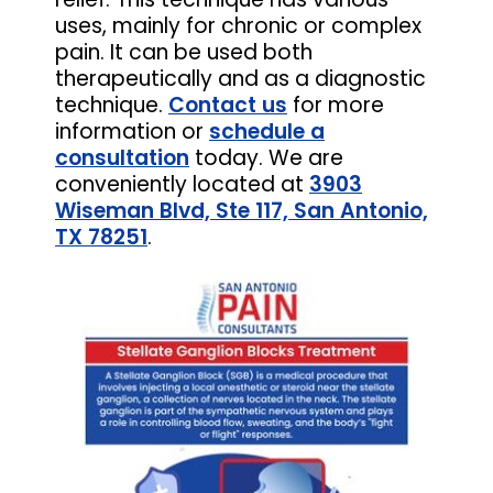
uses, mainly for chronic or complex
pain. It can be used both
therapeutically and as a diagnostic
technique.
Contact us
for more
information or
schedule a
consultation
today. We are
conveniently located at
3903
Wiseman Blvd, Ste 117, San Antonio,
TX 78251
.