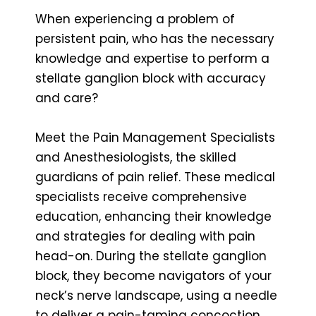
When experiencing a problem of
persistent pain, who has the necessary
knowledge and expertise to perform a
stellate ganglion block with accuracy
and care?
Meet the Pain Management Specialists
and Anesthesiologists, the skilled
guardians of pain relief. These medical
specialists receive comprehensive
education, enhancing their knowledge
and strategies for dealing with pain
head-on. During the stellate ganglion
block, they become navigators of your
neck’s nerve landscape, using a needle
to deliver a pain-taming concoction.