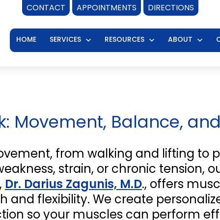
CONTACT
APPOINTMENTS
DIRECTIONS
HOME
SERVICES
RESOURCES
ABOUT
Open
Open
Ope
menu
menu
men
rk: Movement, Balance, an
ovement, from walking and lifting to p
akness, strain, or chronic tension, ou
,
Dr. Darius Zagunis, M.D
., offers mu
h and flexibility. We create personali
ion so your muscles can perform effi