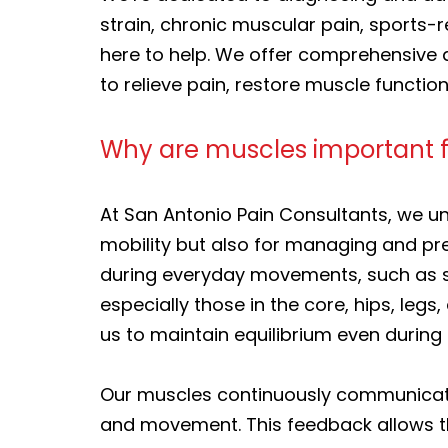
strain, chronic muscular pain, sports-r
here to help. We offer comprehensive 
to relieve pain, restore muscle function
Why are muscles important 
At San Antonio Pain Consultants, we u
mobility but also for managing and pr
during everyday movements, such as sta
especially those in the core, hips, legs
us to maintain equilibrium even durin
Our muscles continuously communicate
and movement. This feedback allows th