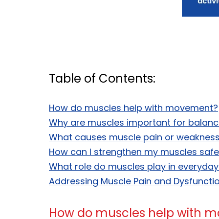
Table of Contents:
How do muscles help with movement?
Why are muscles important for balan
What causes muscle pain or weaknes
How can I strengthen my muscles safe
What role do muscles play in everyday 
Addressing Muscle Pain and Dysfunction
How do muscles help with 