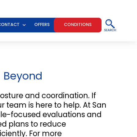
CONTACT
OFFERS
CONDITIONS
n
Open
u
menu
d Beyond
osture and coordination. If
r team is here to help. At San
scle-focused evaluations and
zed plans to reduce
ciently. For more