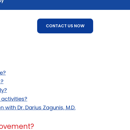
CONTACT US NOW
ce?
s?
ly?
activities?
 with Dr. Darius Zagunis, M.D.
movement?