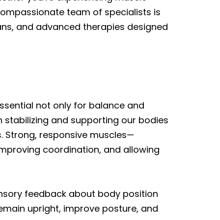
 compassionate team of specialists is
lans, and advanced therapies designed
ssential not only for balance and
 in stabilizing and supporting our bodies
s. Strong, responsive muscles—
, improving coordination, and allowing
nsory feedback about body position
emain upright, improve posture, and