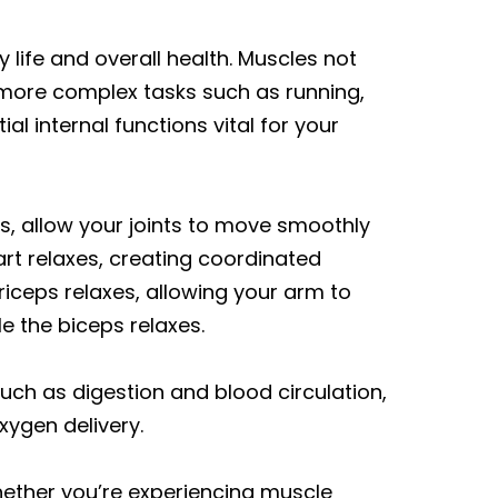
 life and overall health. Muscles not
o more complex tasks such as running,
al internal functions vital for your
s, allow your joints to move smoothly
art relaxes, creating coordinated
iceps relaxes, allowing your arm to
e the biceps relaxes.
ch as digestion and blood circulation,
xygen delivery.
ether you’re experiencing muscle