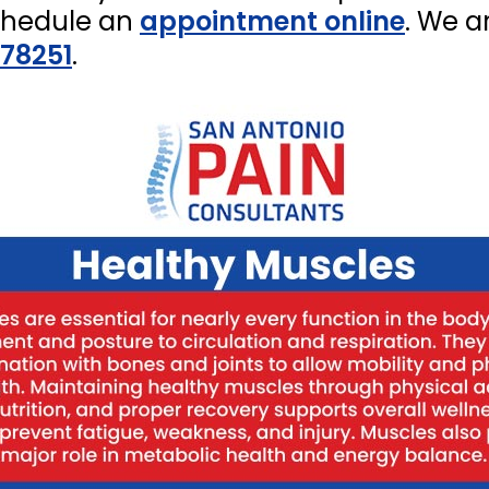
chedule an
appointment online
. We a
 78251
.