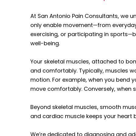
At San Antonio Pain Consultants, we und
only enable movement—from everyday acti
exercising, or participating in sports—b
well-being.
Your skeletal muscles, attached to bo
and comfortably. Typically, muscles wo
motion. For example, when you bend you
move comfortably. Conversely, when str
Beyond skeletal muscles, smooth muscl
and cardiac muscle keeps your heart b
We’re dedicated to diagnosing and ad