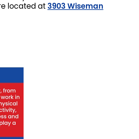
re located at
3903 Wiseman