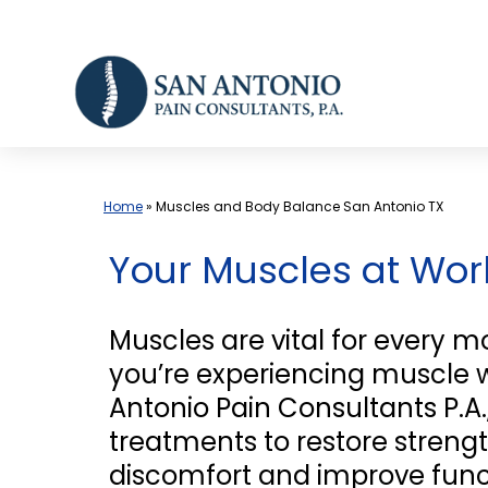
Skip
to
content
Home
»
Muscles and Body Balance San Antonio TX
Your Muscles at Wo
Muscles are vital for every m
you’re experiencing muscle we
Antonio Pain Consultants P.A.
treatments to restore strengt
discomfort and improve funct