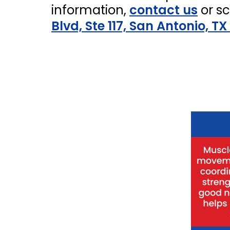
information,
contact us
or s
Blvd, Ste 117, San Antonio, TX