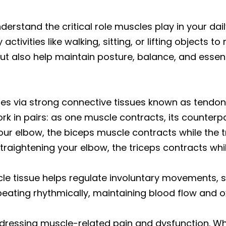
erstand the critical role muscles play in your daily
vities like walking, sitting, or lifting objects t
ut also help maintain posture, balance, and essenti
nes via strong connective tissues known as tendon
rk in pairs: as one muscle contracts, its counterp
r elbow, the biceps muscle contracts while the tr
aightening your elbow, the triceps contracts whil
e tissue helps regulate involuntary movements, su
eating rhythmically, maintaining blood flow and o
dressing muscle-related pain and dysfunction. Wh