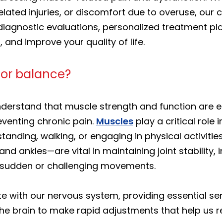
elated injuries, or discomfort due to overuse, our
diagnostic evaluations, personalized treatment p
, and improve your quality of life.
for balance?
nderstand that muscle strength and function are e
eventing chronic pain.
Muscles
play a critical role
nding, walking, or engaging in physical activitie
, and ankles—are vital in maintaining joint stability
g sudden or challenging movements.
 with our nervous system, providing essential se
e brain to make rapid adjustments that help us r